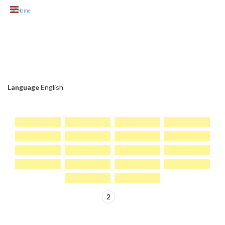
Skip to main content
CLIENT CHC
Language
English
1
2
>
PAGES