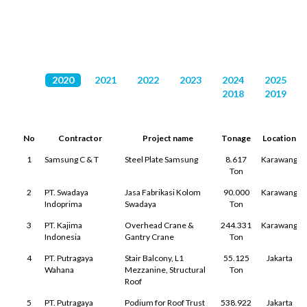
PROJECT LIST
2020
2021
2022
2023
2024
2025
2018
2019
No
Contractor
Project name
Tonage
Location
1
Samsung C & T
Steel Plate Samsung
8.617
Karawang
Ton
2
PT. Swadaya
Jasa Fabrikasi Kolom
90.000
Karawang
Indoprima
Swadaya
Ton
3
PT. Kajima
Overhead Crane &
244.331
Karawang
Indonesia
Gantry Crane
Ton
4
PT. Putragaya
Stair Balcony, L1
55.125
Jakarta
Wahana
Mezzanine, Structural
Ton
Roof
5
PT. Putragaya
Podium for Roof Trust
538.922
Jakarta