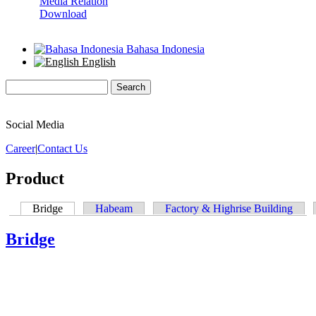
Media Relation
Download
Bahasa Indonesia
English
Search
Search form
Social Media
Career
|
Contact Us
Product
Bridge
(active tab)
Habeam
Factory & Highrise Building
Primary tabs
Bridge