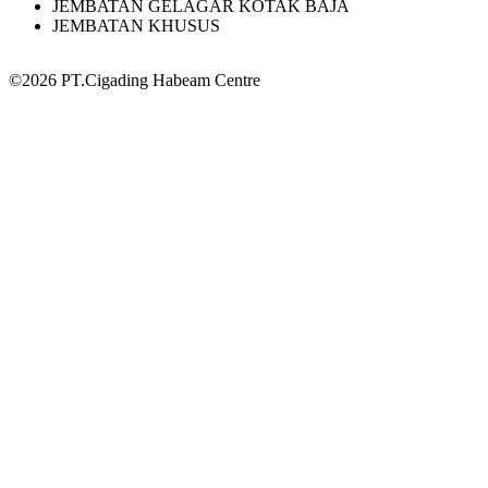
JEMBATAN GELAGAR KOTAK BAJA
JEMBATAN KHUSUS
©2026 PT.Cigading Habeam Centre