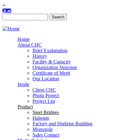
Skip to main content
Search
Search form
Home
About CHC
Brief Explanation
History
Facility & Capacity
Organization Structure
Certificate of Merit
Our Location
Inside
Client CHC
Photo Project
Project List
Product
Steel Bridges
Habeam
Factory and Highrise Building
Monopole
Sales Contact