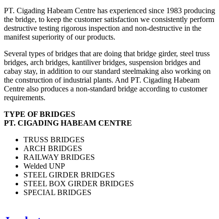
PT. Cigading Habeam Centre has experienced since 1983 producing
the bridge, to keep the customer satisfaction we consistently perform
destructive testing rigorous inspection and non-destructive in the
manifest superiority of our products.
Several types of bridges that are doing that bridge girder, steel truss
bridges, arch bridges, kantiliver bridges, suspension bridges and
cabay stay, in addition to our standard steelmaking also working on
the construction of industrial plants. And PT. Cigading Habeam
Centre also produces a non-standard bridge according to customer
requirements.
TYPE OF BRIDGES
PT. CIGADING HABEAM CENTRE
TRUSS BRIDGES
ARCH BRIDGES
RAILWAY BRIDGES
Welded UNP
STEEL GIRDER BRIDGES
STEEL BOX GIRDER BRIDGES
SPECIAL BRIDGES