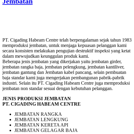
Jembatan
PT. Cigading Habeam Centre telah berpengalaman sejak tahun 1983
memproduksi jembatan, untuk menjaga kepuasan pelanggan kami
secara konsisten melakukan pengujian destruktif inspeksi yang ketat
dalam mewujudkan keunggulan produk kami.
Beberapa jenis jembatan yang dikerjakan yaitu jembatan girder,
jembatan rangka baja, jembatan pelengkung, jembatan kantiliver,
jembatan gantung dan Jembatan kabel pancang, selain pembuatan
baja standar kami juga mengerjakan pembangunan pabrik-pabrik
industri. Selain itu PT. Cigading Habeam Centre juga memproduksi
jembatan non standar sesuai dengan kebutuhan pelanggan.
JENIS PRODUKSI JEMBATAN
PT. CIGADING HABEAM CENTRE
JEMBATAN RANGKA
JEMBATAN LENGKUNG
JEMBATAN KERETA API
JEMBATAN GELAGAR BAJA