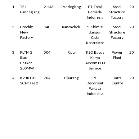
1
TFJ -
2.146
Pandeglang
PT. Total
Steel
2025
Pandeglang
Persada
Structure
Indonesia
Factory
2
Prochiz
940
Rancaekek
PT. Shimizu
Steel
2025
New
Bangun
Structure
Factory
Cipta
Factory
Kontraktor
3
PLTMG
504
Riau
KSO Bagus
Power
2025
Riau
Karya
Plant
Peaker
Aecom PLN
200MW
Service
4
K2 JKT01
704
Cikarang
PT.
Darta
2025
SC Phase 2
Decorient
Centre
Partaya
Indonesia
←
→
↑
↓