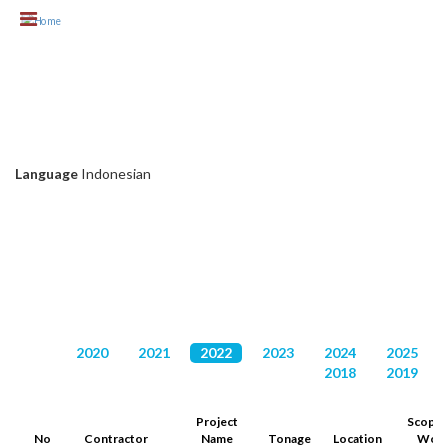
Skip to main content
KLIEN CHC
Language
Indonesian
DAFTAR PROYEK
2020
2021
2022
2023
2024
2025
2018
2019
Project
Scope 
No
Contractor
Name
Tonage
Location
Wor