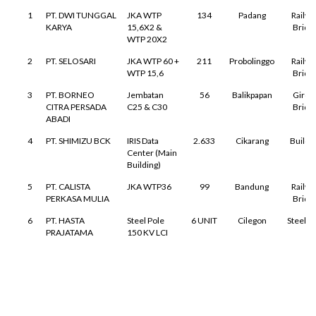
1
PT. DWI TUNGGAL
JKA WTP
134
Padang
Railwa
KARYA
15,6X2 &
Bridg
WTP 20X2
2
PT. SELOSARI
JKA WTP 60 +
211
Probolinggo
Railwa
WTP 15,6
Bridg
3
PT. BORNEO
Jembatan
56
Balikpapan
Girde
CITRA PERSADA
C25 & C30
Bridg
ABADI
4
PT. SHIMIZU BCK
IRIS Data
2.633
Cikarang
Buildi
Center (Main
Building)
5
PT. CALISTA
JKA WTP36
99
Bandung
Railwa
PERKASA MULIA
Bridg
6
PT. HASTA
Steel Pole
6 UNIT
Cilegon
Steel P
PRAJATAMA
150 KV LCI
7
RDMP
PLATFORM &
239
Balikpapan
Oil & G
BALIKPAPAN JO
LADDER
Faciliti
←
→
↑
↓
RDMP
PROJECT
8
PT. TELATENIKA
JKA WTP
65
Padang
Railwa