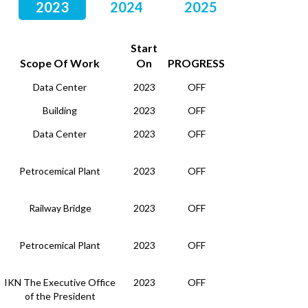
2023
2024
2025
Start
Scope Of Work
On
PROGRESS
Data Center
2023
OFF
Building
2023
OFF
Data Center
2023
OFF
Petrocemical Plant
2023
OFF
Railway Bridge
2023
OFF
Petrocemical Plant
2023
OFF
IKN The Executive Office
2023
OFF
of the President