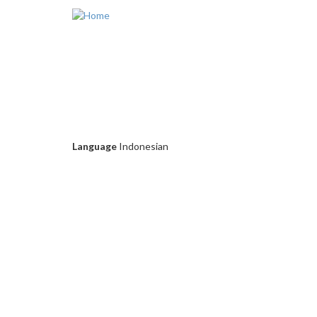
Skip to main content
Language
Indonesian
D