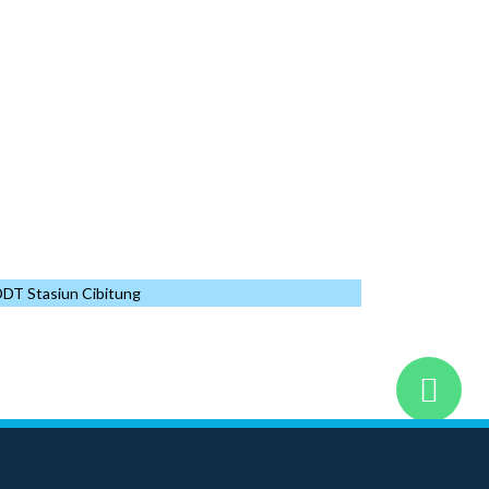
IKN The Executive Office
2023
OFF
of the President
Data Center
2023
OFF
Building
2023
OFF
CT
Data Center
2023
OFF
Other
2023
OFF
DT Stasiun Cibitung