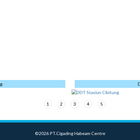
1.818
Kalimantan
PP - WIKA KSO
←
→
↑
↓
Ton
ANDED
153 Ton
PT. KAJIMA INDONESIA
PLEX
1.062
Jakarta
PT. ATLAS PRODUK
Ton
KONSTRUKSI
HOTO PROJE
1537 Ton
Cikarang
PT. KAJIMA INDONESIA
778 Ton
KI-TATA JOINT
OPERATION
Monopole
ng
D
<
1
2
3
4
5
6
©2026 PT.Cigading Habeam Centre