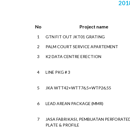
201
No
Project name
1
GTN FIT OUT JKT01 GRATING
2
PALM COURT SERVICE APARTEMENT
3
K2 DATA CENTRE ERECTION
4
LINE PKG # 3
5
JKA WTT42+WTT76,5+WTP26,55
6
LEAD AREAN PACKAGE (MMR)
7
JASA FABRIKASI, PEMBUATAN PERFORATE
PLATE & PROFILE