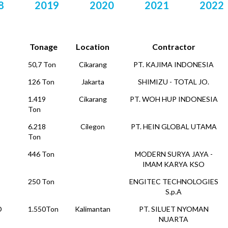
8
2019
2020
2021
2022
Tonage
Location
Contractor
50,7 Ton
Cikarang
PT. KAJIMA INDONESIA
126 Ton
Jakarta
SHIMIZU - TOTAL JO.
1.419
Cikarang
PT. WOH HUP INDONESIA
Ton
6.218
Cilegon
PT. HEIN GLOBAL UTAMA
Ton
446 Ton
MODERN SURYA JAYA -
IMAM KARYA KSO
250 Ton
ENGITEC TECHNOLOGIES
S.p.A
D
1.550Ton
Kalimantan
PT. SILUET NYOMAN
NUARTA