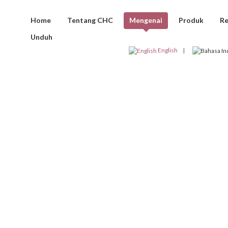
Home
Tentang CHC
Mengenai
Produk
Re
Unduh
KLIEN CHC
English
AFTAR PROY