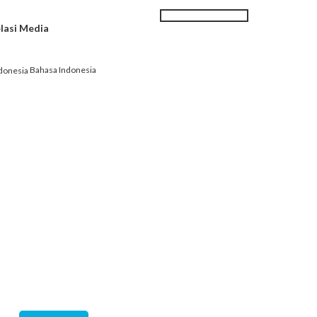
Search
SEARCH
lasi Media
|
Karir
Kontak kami
FORM
Bahasa Indonesia
EK