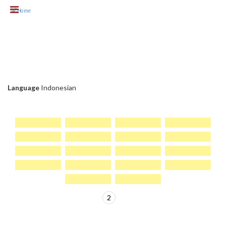
Skip to main content
KLIEN CHC
Language
Indonesian
1
2
>
PAGES