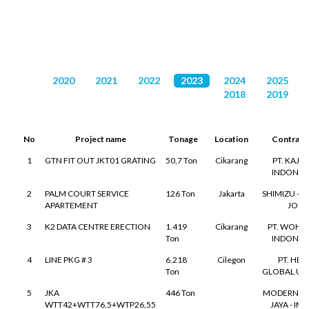
DAFTAR PROYEK
2020
2021
2022
2023
2024
2025
2018
2019
No
Project name
Tonage
Location
Contract
1
GTN FIT OUT JKT01 GRATING
50,7 Ton
Cikarang
PT. KAJI
INDONES
2
PALM COURT SERVICE
126 Ton
Jakarta
SHIMIZU - T
APARTEMENT
JO.
3
K2 DATA CENTRE ERECTION
1.419
Cikarang
PT. WOH 
Ton
INDONES
4
LINE PKG # 3
6.218
Cilegon
PT. HEI
Ton
GLOBAL U
5
JKA
446 Ton
MODERN SU
WTT42+WTT76,5+WTP26,55
JAYA - IM