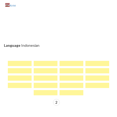
Skip to main content
KLIEN CHC
Language
Indonesian
1
2
>
PAGES