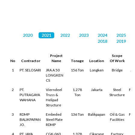
DAFTAR PROYEK
2020
2021
2022
2023
2024
2025
2018
2019
Project
Scope
S
No
Contractor
Name
Tonage
Location
Of Work
1
PT. SELOSARI
JRA A 50
156 Ton
Longken
Bridge
Ja
LONGKEN
CS
2
PT.
Vierndeel
1.278
Jakarta
Steel
Feb
PUTRAGAYA
Truss &
Ton
Structure
WAHANA
Helipad
Structure
3
RDMP
Embeded
136 Ton
Balikpapan
Oil & Gas
Feb
BALIKPAPAN
Steel Plate
Facilities
JO.
RDMP
4
PT. JAYA
CGK-063
1.378
Cikarang
Factory
A