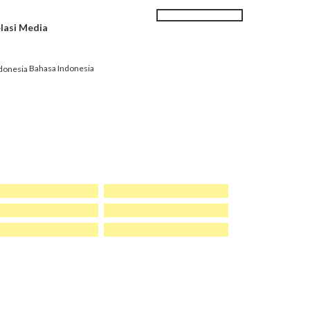
Search
SEARCH
lasi Media
|
Karir
Kontak kami
FORM
Bahasa Indonesia