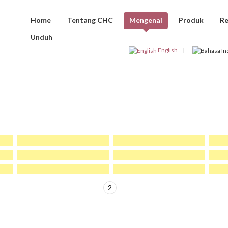
Home
Tentang CHC
Mengenai
Produk
Re
Unduh
KLIEN CHC
English
1
2
>