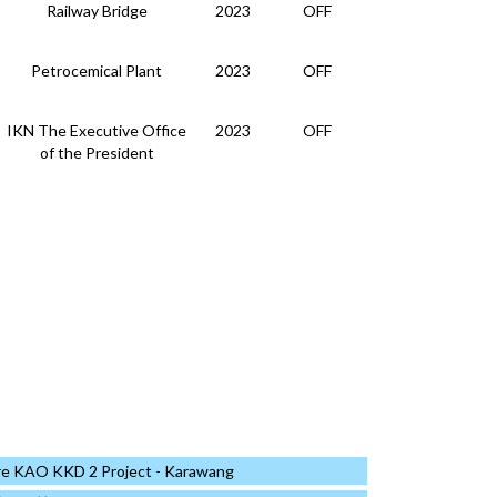
Railway Bridge
2023
OFF
Petrocemical Plant
2023
OFF
IKN The Executive Office
2023
OFF
of the President
IKN The Executive Office
2023
OFF
of the President
Data Center
2023
OFF
Building
2023
OFF
Data Center
2023
OFF
Other
2023
OFF
re KAO KKD 2 Project - Karawang