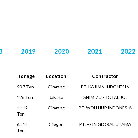
DAFTAR PROYEK
8
2019
2020
2021
2022
Tonage
Location
Contractor
50,7 Ton
Cikarang
PT. KAJIMA INDONESIA
126 Ton
Jakarta
SHIMIZU - TOTAL JO.
1.419
Cikarang
PT. WOH HUP INDONESIA
Ton
6.218
Cilegon
PT. HEIN GLOBAL UTAMA
Ton