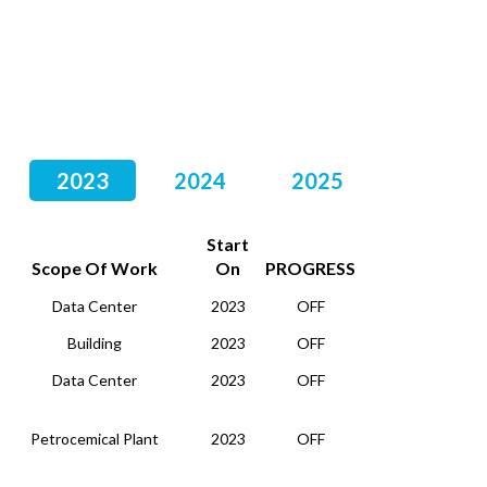
2023
2024
2025
Start
Scope Of Work
On
PROGRESS
Data Center
2023
OFF
Building
2023
OFF
Data Center
2023
OFF
Petrocemical Plant
2023
OFF