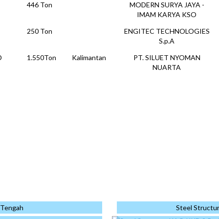
446 Ton
MODERN SURYA JAYA -
IMAM KARYA KSO
250 Ton
ENGITEC TECHNOLOGIES
S.p.A
D
1.550Ton
Kalimantan
PT. SILUET NYOMAN
NUARTA
1.818
Kalimantan
PP - WIKA KSO
←
→
↑
↓
Ton
ANDED
153 Ton
PT. KAJIMA INDONESIA
PLEX
1.062
Jakarta
PT. ATLAS PRODUK
Ton
KONSTRUKSI
PHOTO PROJECT
1537 Ton
Cikarang
PT. KAJIMA INDONESIA
778 Ton
KI-TATA JOINT
OPERATION
Monopole
a Tengah
Steel Structu