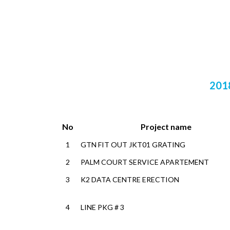
201
No
Project name
1
GTN FIT OUT JKT01 GRATING
2
PALM COURT SERVICE APARTEMENT
3
K2 DATA CENTRE ERECTION
4
LINE PKG # 3