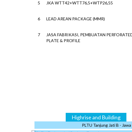
5
JKA WTT42+WTT76,5+WTP26,55
6
LEAD AREAN PACKAGE (MMR)
7
JASA FABRIKASI, PEMBUATAN PERFORATE
PLATE & PROFILE
8
JASA DESIGN & FABRIKASI SELUBUNG IKN
9
GENSET SUPPORT FRAME, CAT WALK, EXP
METAL & STEEL STAIR
10
TOPGOLF SPORTS ENTERTAINMENT COM
FATMAWATI
11
GTN DATA CENTER JKT02 (CORE & SHELL)
12
ADDITIONAL REPAIR SIKU LV SUPPORT
Bridges
Highrise and Building
13
PLTU Tanjung Jati B - Jaw