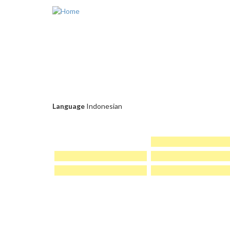
Skip to main content
Language
Indonesian
PAGES